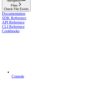
Navigation
Files
Check File Exists
Documentation
SDK Reference
API Reference
CLI Reference
Cookbooks
Console