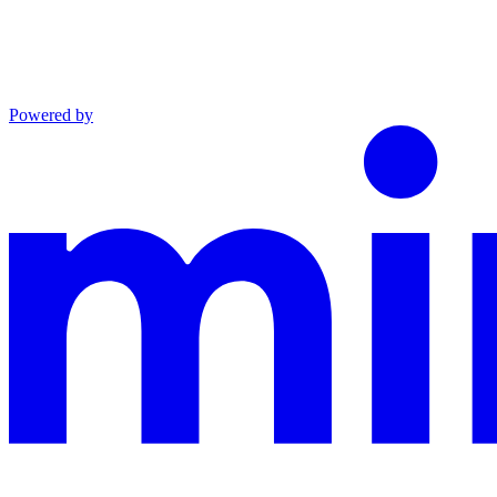
Powered by