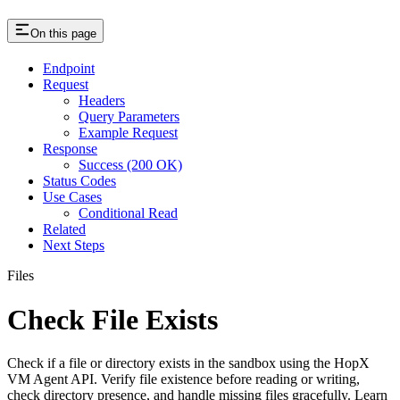
On this page
Endpoint
Request
Headers
Query Parameters
Example Request
Response
Success (200 OK)
Status Codes
Use Cases
Conditional Read
Related
Next Steps
Files
Check File Exists
Check if a file or directory exists in the sandbox using the HopX
VM Agent API. Verify file existence before reading or writing,
check directory presence, and handle missing files gracefully. Learn