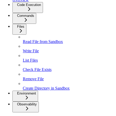
Code Execution
Commands
Files
Read File from Sandbox
Write File
List Files
Check File Exists
Remove File
Create Directory in Sandbox
Environment
Observability