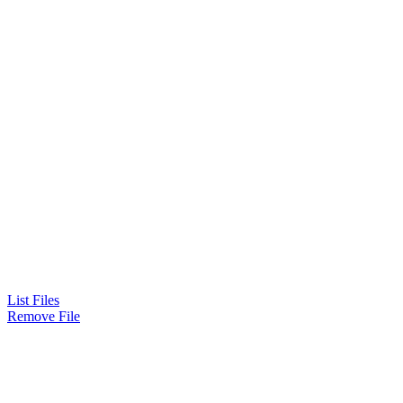
List Files
Remove File