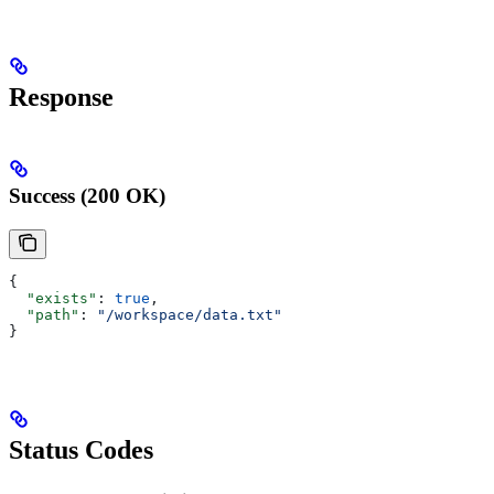
Response
Success (200 OK)
{
  "exists"
: 
true
,
  "path"
: 
"/workspace/data.txt"
}
Status Codes