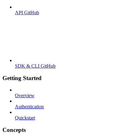
API GitHub
SDK & CLI GitHub
Getting Started
Overview
Authentication
Quickstart
Concepts