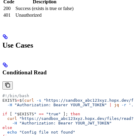
Code
Description
200
Success (exists is true or false)
401
Unauthorized
Use Cases
Conditional Read
#!/bin/bash
EXISTS
=
$(
curl
 -s
 "https://sandbox_abc123xyz.hopx.dev/fi
  -H
 "Authorization: Bearer YOUR_JWT_TOKEN"
 |
 jq
 -r
 '.e
if
 [ 
"
$EXISTS
"
 ==
 "true"
 ]; 
then
  curl
 "https://sandbox_abc123xyz.hopx.dev/files/read?p
    -H
 "Authorization: Bearer YOUR_JWT_TOKEN"
else
  echo
 "Config file not found"