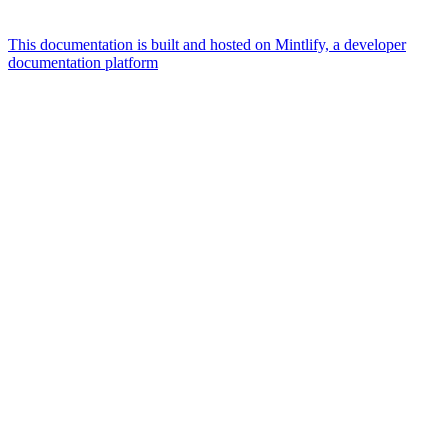
This documentation is built and hosted on Mintlify, a developer
documentation platform