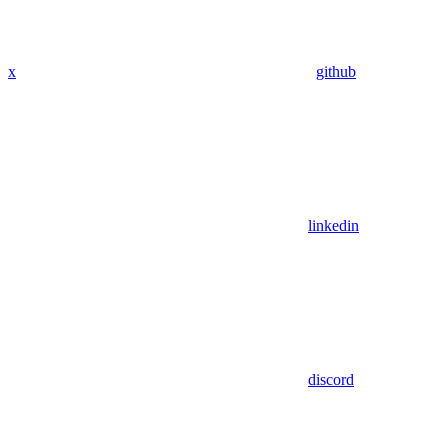
x
github
linkedin
discord