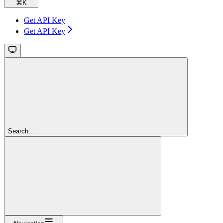
⌘
K
Get API Key
Get API Key
Search...