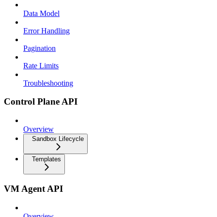
Data Model
Error Handling
Pagination
Rate Limits
Troubleshooting
Control Plane API
Overview
Sandbox Lifecycle
Templates
VM Agent API
Overview