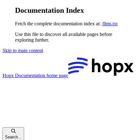
Documentation Index
Fetch the complete documentation index at:
/llms.txt
Use this file to discover all available pages before
exploring further.
Skip to main content
Hopx Documentation
home page
Search...