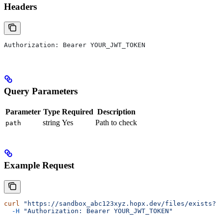
Headers
Authorization: Bearer YOUR_JWT_TOKEN
Query Parameters
Parameter
Type
Required
Description
string
Yes
Path to check
path
Example Request
curl
 "https://sandbox_abc123xyz.hopx.dev/files/exists?p
  -H
 "Authorization: Bearer YOUR_JWT_TOKEN"