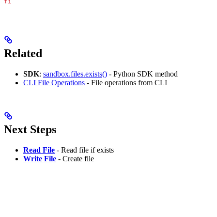
fi
Related
SDK
:
sandbox.files.exists()
- Python SDK method
CLI File Operations
- File operations from CLI
Next Steps
Read File
- Read file if exists
Write File
- Create file