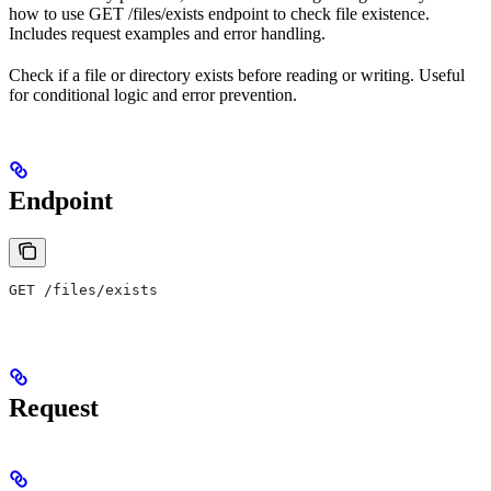
how to use GET /files/exists endpoint to check file existence.
Includes request examples and error handling.
Check if a file or directory exists before reading or writing. Useful
for conditional logic and error prevention.
Endpoint
GET /files/exists
Request