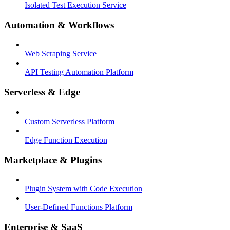
Isolated Test Execution Service
Automation & Workflows
Web Scraping Service
API Testing Automation Platform
Serverless & Edge
Custom Serverless Platform
Edge Function Execution
Marketplace & Plugins
Plugin System with Code Execution
User-Defined Functions Platform
Enterprise & SaaS