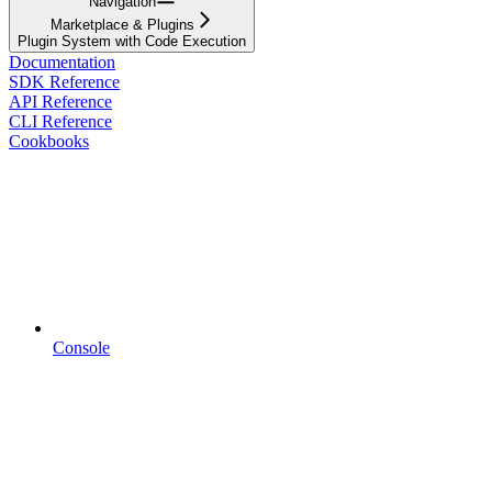
Navigation
Marketplace & Plugins
Plugin System with Code Execution
Documentation
SDK Reference
API Reference
CLI Reference
Cookbooks
Console