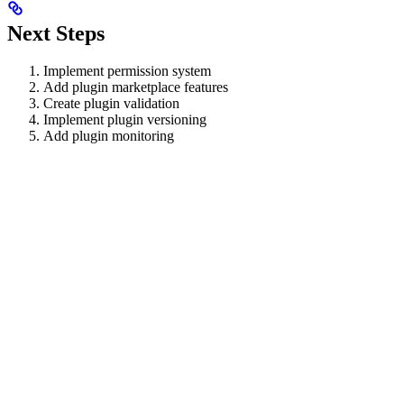
Next Steps
Implement permission system
Add plugin marketplace features
Create plugin validation
Implement plugin versioning
Add plugin monitoring