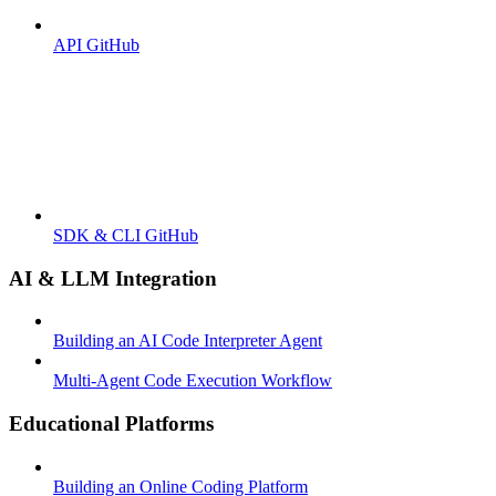
API GitHub
SDK & CLI GitHub
AI & LLM Integration
Building an AI Code Interpreter Agent
Multi-Agent Code Execution Workflow
Educational Platforms
Building an Online Coding Platform