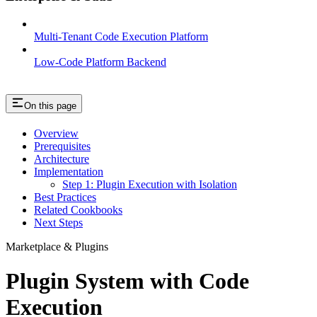
Multi-Tenant Code Execution Platform
Low-Code Platform Backend
On this page
Overview
Prerequisites
Architecture
Implementation
Step 1: Plugin Execution with Isolation
Best Practices
Related Cookbooks
Next Steps
Marketplace & Plugins
Plugin System with Code
Execution