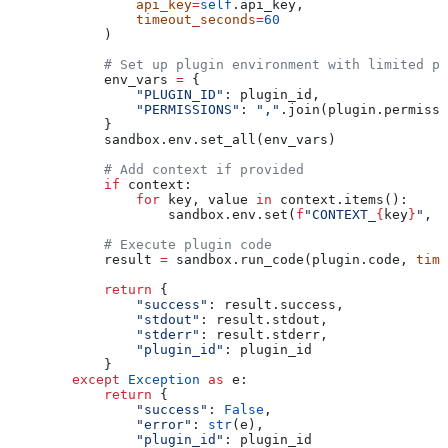
                api_key
=
self
.api_key,
                timeout_seconds
=
60
            )
            # Set up plugin environment with limited pe
            env_vars 
=
 {
                "PLUGIN_ID"
: plugin_id,
                "PERMISSIONS"
: 
","
.join(plugin.permissi
            }
            sandbox.env.set_all(env_vars)
            # Add context if provided
            if
 context:
                for
 key, value 
in
 context.items():
                    sandbox.env.set(
f
"CONTEXT_
{
key
}
"
, 
s
            # Execute plugin code
            result 
=
 sandbox.run_code(plugin.code, 
time
            return
 {
                "success"
: result.success,
                "stdout"
: result.stdout,
                "stderr"
: result.stderr,
                "plugin_id"
: plugin_id
            }
        except
 Exception
 as
 e:
            return
 {
                "success"
: 
False
,
                "error"
: 
str
(e),
                "plugin_id"
: plugin_id