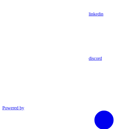
linkedin
discord
Powered by