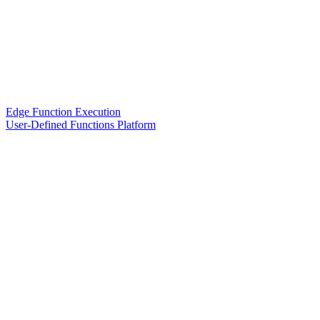
Edge Function Execution
User-Defined Functions Platform