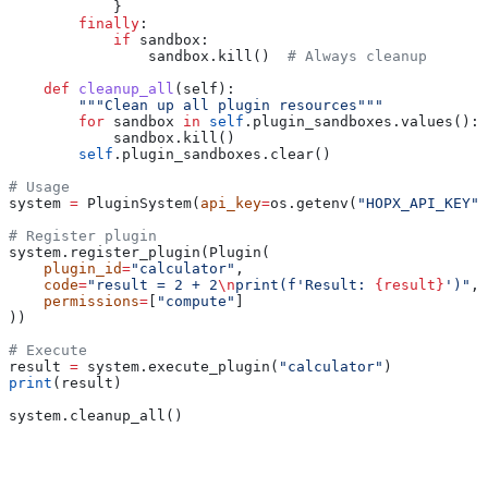
            }
        finally
:
            if
 sandbox:
                sandbox.kill()  
# Always cleanup
    def
 cleanup_all
(
self
):
        """Clean up all plugin resources"""
        for
 sandbox 
in
 self
.plugin_sandboxes.values():
            sandbox.kill()
        self
.plugin_sandboxes.clear()
# Usage
system 
=
 PluginSystem(
api_key
=
os.getenv(
"HOPX_API_KEY"
)
# Register plugin
system.register_plugin(Plugin(
    plugin_id
=
"calculator"
,
    code
=
"result = 2 + 2
\n
print(f'Result: 
{result}
')"
,
    permissions
=
[
"compute"
]
))
# Execute
result 
=
 system.execute_plugin(
"calculator"
)
print
(result)
system.cleanup_all()