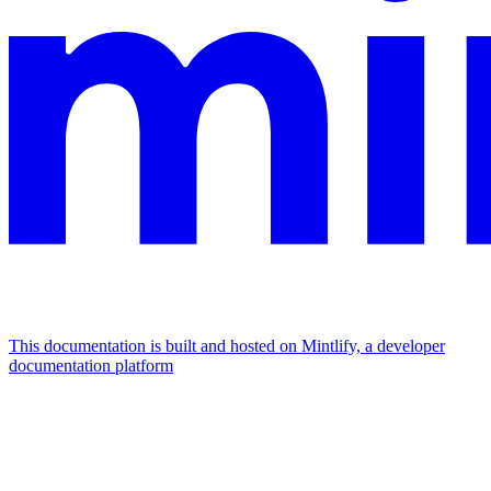
This documentation is built and hosted on Mintlify, a developer
documentation platform