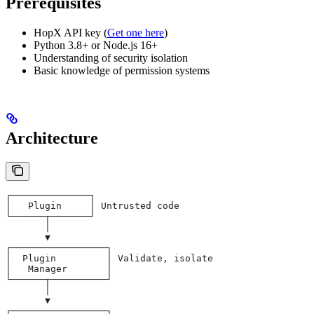
Prerequisites
HopX API key (
Get one here
)
Python 3.8+ or Node.js 16+
Understanding of security isolation
Basic knowledge of permission systems
Architecture
┌──────────────┐
│   Plugin     │ Untrusted code
└──────┬───────┘
       │
       ▼
┌─────────────────┐
│  Plugin         │ Validate, isolate
│   Manager       │
└──────┬──────────┘
       │
       ▼
┌─────────────────┐