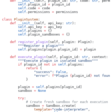
    def
 __init__
(
self
, 
plugin_id
: 
str
, 
code
: 
str
, 
permi
        self
.plugin_id 
=
 plugin_id
        self
.code 
=
 code
        self
.permissions 
=
 permissions
class
 PluginSystem
:
    def
 __init__
(
self
, 
api_key
: 
str
):
        self
.api_key 
=
 api_key
        self
.plugins 
=
 {}
        self
.plugin_sandboxes 
=
 {}
    def
 register_plugin
(
self
, 
plugin
: Plugin):
        """Register a plugin"""
        self
.plugins[plugin.plugin_id] 
=
 plugin
    def
 execute_plugin
(
self
, 
plugin_id
: 
str
, 
context
: D
        """Execute plugin in isolated sandbox"""
        if
 plugin_id 
not
 in
 self
.plugins:
            return
 {
                "success"
: 
False
,
                "error"
: 
f
"Plugin 
{
plugin_id
}
 not found
            }
        plugin 
=
 self
.plugins[plugin_id]
        sandbox 
=
 None
        try
:
            # Create fresh sandbox for each execution
            sandbox 
=
 Sandbox.create(
                template
=
"code-interpreter"
,