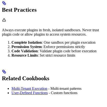
Best Practices
Always execute plugins in fresh, isolated sandboxes. Never trust
plugin code or allow plugins to access system resources.
Complete Isolation
: One sandbox per plugin execution
Permission System
: Enforce permissions strictly
Code Validation
: Validate plugin code before execution
Resource Limits
: Set strict resource limits
Related Cookbooks
Multi-Tenant Execution
- Multi-tenant patterns
User-Defined Functions
- Custom functions