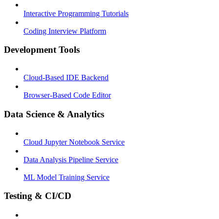
Interactive Programming Tutorials
Coding Interview Platform
Development Tools
Cloud-Based IDE Backend
Browser-Based Code Editor
Data Science & Analytics
Cloud Jupyter Notebook Service
Data Analysis Pipeline Service
ML Model Training Service
Testing & CI/CD