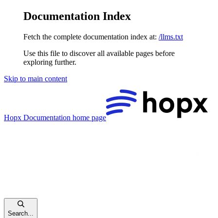
Documentation Index
Fetch the complete documentation index at:
/llms.txt
Use this file to discover all available pages before
exploring further.
Skip to main content
Hopx Documentation
home page
Search...