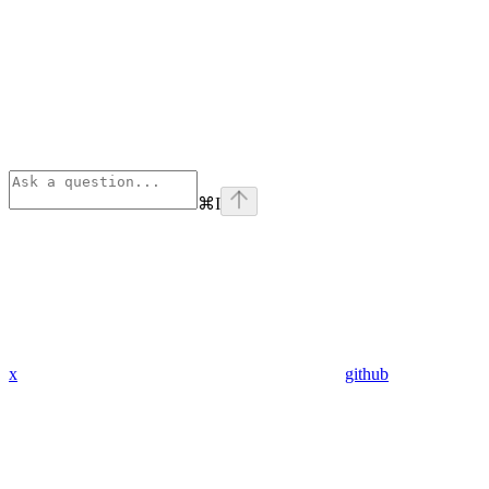
⌘
I
x
github