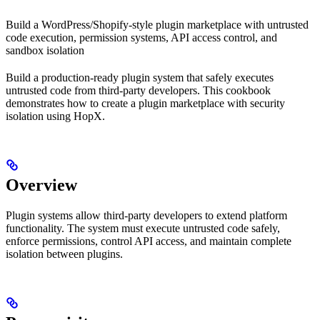
Build a WordPress/Shopify-style plugin marketplace with untrusted
code execution, permission systems, API access control, and
sandbox isolation
Build a production-ready plugin system that safely executes
untrusted code from third-party developers. This cookbook
demonstrates how to create a plugin marketplace with security
isolation using HopX.
Overview
Plugin systems allow third-party developers to extend platform
functionality. The system must execute untrusted code safely,
enforce permissions, control API access, and maintain complete
isolation between plugins.