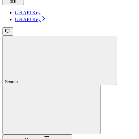
⌘
K
Get API Key
Get API Key
Search...