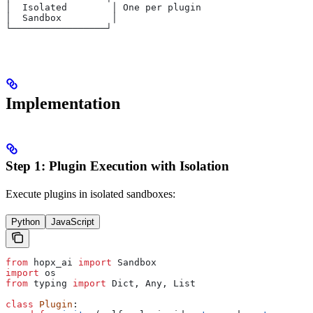
│  Isolated        │ One per plugin
│  Sandbox         │
└─────────────────┘
Implementation
Step 1: Plugin Execution with Isolation
Execute plugins in isolated sandboxes:
Python
JavaScript
from
 hopx_ai 
import
 Sandbox
import
 os
from
 typing 
import
 Dict, Any, List
class
 Plugin
: