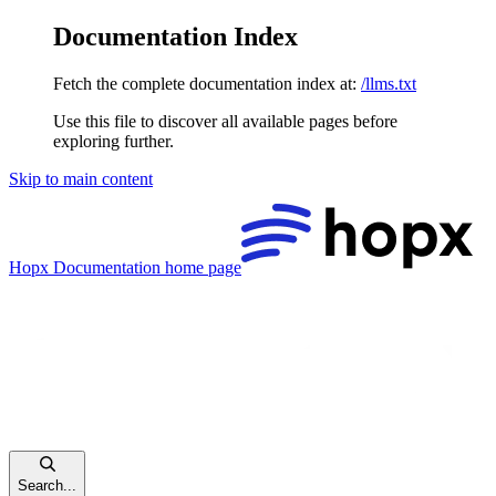
Documentation Index
Fetch the complete documentation index at:
/llms.txt
Use this file to discover all available pages before
exploring further.
Skip to main content
Hopx Documentation
home page
Search...