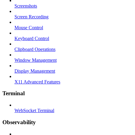
Screenshots
Screen Recording
Mouse Control
Keyboard Control
Clipboard Operations
Window Management
Display Management
X11 Advanced Features
Terminal
WebSocket Terminal
Observability