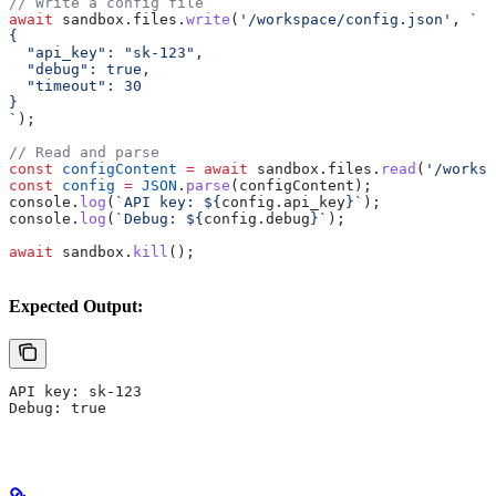
// Write a config file
await
 sandbox
.
files
.
write
(
'/workspace/config.json'
, 
`
{
  "api_key": "sk-123",
  "debug": true,
  "timeout": 30
}
`
);
// Read and parse
const
 configContent
 =
 await
 sandbox
.
files
.
read
(
'/worksp
const
 config
 =
 JSON
.
parse
(
configContent
);
console
.
log
(
`API key: 
${
config
.
api_key
}
`
);
console
.
log
(
`Debug: 
${
config
.
debug
}
`
);
await
 sandbox
.
kill
();
Expected Output:
API key: sk-123
Debug: true