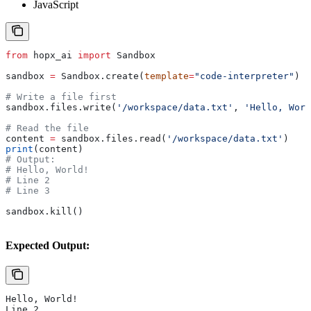
JavaScript
from
 hopx_ai 
import
 Sandbox
sandbox 
=
 Sandbox.create(
template
=
"code-interpreter"
)
# Write a file first
sandbox.files.write(
'/workspace/data.txt'
, 
'Hello, Worl
# Read the file
content 
=
 sandbox.files.read(
'/workspace/data.txt'
)
print
(content)
# Output:
# Hello, World!
# Line 2
# Line 3
sandbox.kill()
Expected Output:
Hello, World!
Line 2