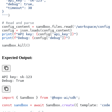
  "api_key": "sk-123",
  "debug": true,
  "timeout": 30
}
'''
)
# Read and parse
config_content 
=
 sandbox.files.read(
'/workspace/config.
config 
=
 json.loads(config_content)
print
(
f
"API key: 
{
config[
'api_key'
]
}
"
)
print
(
f
"Debug: 
{
config[
'debug'
]
}
"
)
sandbox.kill()
Expected Output:
API key: sk-123
Debug: True
import
 { 
Sandbox
 } 
from
 '@hopx-ai/sdk'
;
const
 sandbox
 =
 await
 Sandbox
.
create
({ 
template:
 'code-