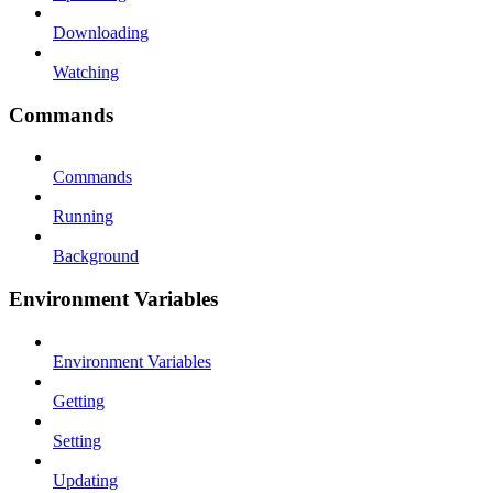
Downloading
Watching
Commands
Commands
Running
Background
Environment Variables
Environment Variables
Getting
Setting
Updating