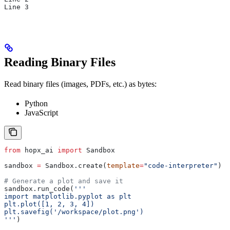
Line 3
Reading Binary Files
Read binary files (images, PDFs, etc.) as bytes:
Python
JavaScript
from
 hopx_ai 
import
 Sandbox
sandbox 
=
 Sandbox.create(
template
=
"code-interpreter"
)
# Generate a plot and save it
sandbox.run_code(
'''
import matplotlib.pyplot as plt
plt.plot([1, 2, 3, 4])
plt.savefig('/workspace/plot.png')
'''
)