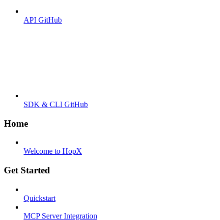
API GitHub
SDK & CLI GitHub
Home
Welcome to HopX
Get Started
Quickstart
MCP Server Integration