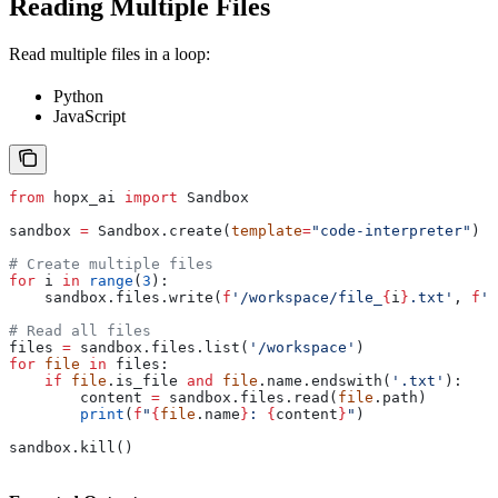
Reading Multiple Files
Read multiple files in a loop:
Python
JavaScript
from
 hopx_ai 
import
 Sandbox
sandbox 
=
 Sandbox.create(
template
=
"code-interpreter"
)
# Create multiple files
for
 i 
in
 range
(
3
):
    sandbox.files.write(
f
'/workspace/file_
{
i
}
.txt'
, 
f
'C
# Read all files
files 
=
 sandbox.files.list(
'/workspace'
)
for
 file
 in
 files:
    if
 file
.is_file 
and
 file
.name.endswith(
'.txt'
):
        content 
=
 sandbox.files.read(
file
.path)
        print
(
f
"
{
file
.name
}
: 
{
content
}
"
)
sandbox.kill()