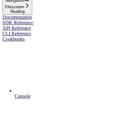
Navigation
Filesystem
Reading
Documentation
SDK Reference
API Reference
CLI Reference
Cookbooks
Console