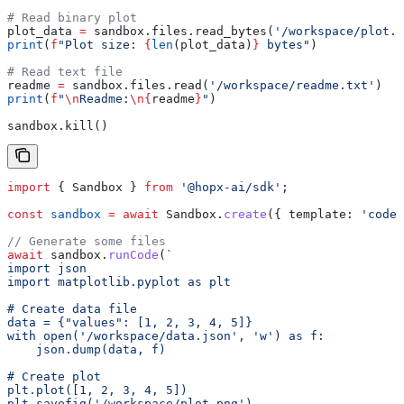
# Read binary plot
plot_data 
=
 sandbox.files.read_bytes(
'/workspace/plot.p
print
(
f
"Plot size: 
{
len
(plot_data)
}
 bytes"
)
# Read text file
readme 
=
 sandbox.files.read(
'/workspace/readme.txt'
)
print
(
f
"
\n
Readme:
\n
{
readme
}
"
)
sandbox.kill()
import
 { 
Sandbox
 } 
from
 '@hopx-ai/sdk'
;
const
 sandbox
 =
 await
 Sandbox
.
create
({ 
template:
 'code-
// Generate some files
await
 sandbox
.
runCode
(
`
import json
import matplotlib.pyplot as plt
# Create data file
data = {"values": [1, 2, 3, 4, 5]}
with open('/workspace/data.json', 'w') as f:
    json.dump(data, f)
# Create plot
plt.plot([1, 2, 3, 4, 5])
plt.savefig('/workspace/plot.png')