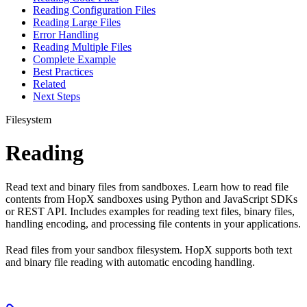
Reading Configuration Files
Reading Large Files
Error Handling
Reading Multiple Files
Complete Example
Best Practices
Related
Next Steps
Filesystem
Reading
Read text and binary files from sandboxes. Learn how to read file
contents from HopX sandboxes using Python and JavaScript SDKs
or REST API. Includes examples for reading text files, binary files,
handling encoding, and processing file contents in your applications.
Read files from your sandbox filesystem. HopX supports both text
and binary file reading with automatic encoding handling.