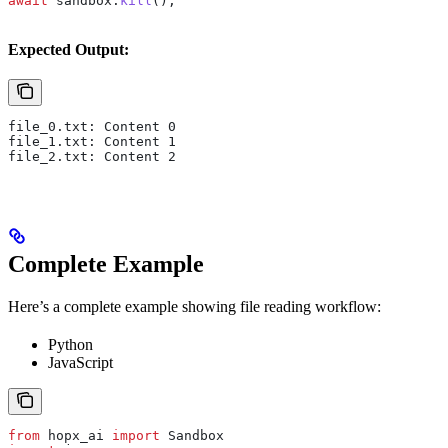
await
 sandbox
.
kill
();
Expected Output:
file_0.txt: Content 0
file_1.txt: Content 1
file_2.txt: Content 2
Complete Example
Here’s a complete example showing file reading workflow:
Python
JavaScript
from
 hopx_ai 
import
 Sandbox