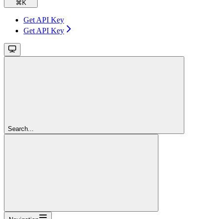
⌘
K
Get API Key
Get API Key
Search...