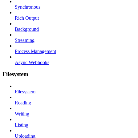
Synchronous
Rich Output
Background
Streaming
Process Management
Async Webhooks
Filesystem
Filesystem
Reading
Writing
Listing
Uploading