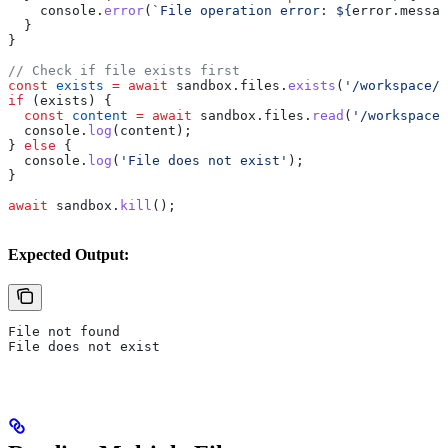
    console
.
error
(
`File operation error: 
${
error
.
messag
  }
}
// Check if file exists first
const
 exists
 =
 await
 sandbox
.
files
.
exists
(
'/workspace/d
if
 (
exists
) {
  const
 content
 =
 await
 sandbox
.
files
.
read
(
'/workspace/
  console
.
log
(
content
);
} 
else
 {
  console
.
log
(
'File does not exist'
);
}
await
 sandbox
.
kill
();
Expected Output:
File not found
File does not exist