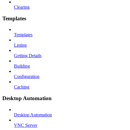
Clearing
Templates
Templates
Listing
Getting Details
Building
Configuration
Caching
Desktop Automation
Desktop Automation
VNC Server