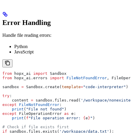
Error Handling
Handle file reading errors:
Python
JavaScript
from
 hopx_ai 
import
 Sandbox
from
 hopx_ai.errors 
import
 FileNotFoundError
, FileOpera
sandbox 
=
 Sandbox.create(
template
=
"code-interpreter"
)
try
:
    content 
=
 sandbox.files.read(
'/workspace/nonexisten
except
 FileNotFoundError
:
    print
(
"File not found"
)
except
 FileOperationError 
as
 e:
    print
(
f
"File operation error: 
{
e
}
"
)
# Check if file exists first
if
 sandbox.files.exists(
'/workspace/data.txt'
):