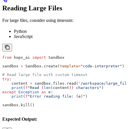
Reading Large Files
For large files, consider using timeouts:
Python
JavaScript
from
 hopx_ai 
import
 Sandbox
sandbox 
=
 Sandbox.create(
template
=
"code-interpreter"
)
# Read large file with custom timeout
try
:
    content 
=
 sandbox.files.read(
'/workspace/large_file
    print
(
f
"Read 
{
len
(content)
}
 characters"
)
except
 Exception
 as
 e:
    print
(
f
"Error reading file: 
{
e
}
"
)
sandbox.kill()
Expected Output: