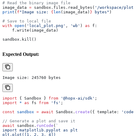
# Read the binary image file
image_data 
=
 sandbox.files.read_bytes(
'/workspace/plot.
print
(
f
"Image size: 
{
len
(image_data)
}
 bytes"
)
# Save to local file
with
 open
(
'local_plot.png'
, 
'wb'
) 
as
 f:
    f.write(image_data)
sandbox.kill()
Expected Output:
Image size: 245760 bytes
import
 { 
Sandbox
 } 
from
 '@hopx-ai/sdk'
;
import
 *
 as
 fs
 from
 'fs'
;
const
 sandbox
 =
 await
 Sandbox
.
create
({ 
template:
 'code-
// Generate a plot and save it
await
 sandbox
.
runCode
(
`
import matplotlib.pyplot as plt
plt.plot([1, 2, 3, 4])