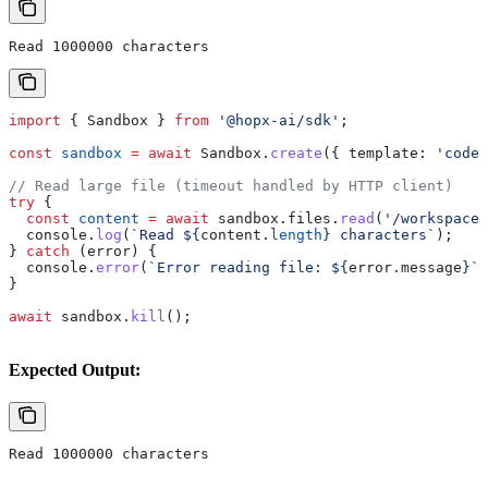
Read 1000000 characters
import
 { 
Sandbox
 } 
from
 '@hopx-ai/sdk'
;
const
 sandbox
 =
 await
 Sandbox
.
create
({ 
template:
 'code-
// Read large file (timeout handled by HTTP client)
try
 {
  const
 content
 =
 await
 sandbox
.
files
.
read
(
'/workspace/
  console
.
log
(
`Read 
${
content
.
length
}
 characters`
);
} 
catch
 (
error
) {
  console
.
error
(
`Error reading file: 
${
error
.
message
}
`
)
}
await
 sandbox
.
kill
();
Expected Output:
Read 1000000 characters