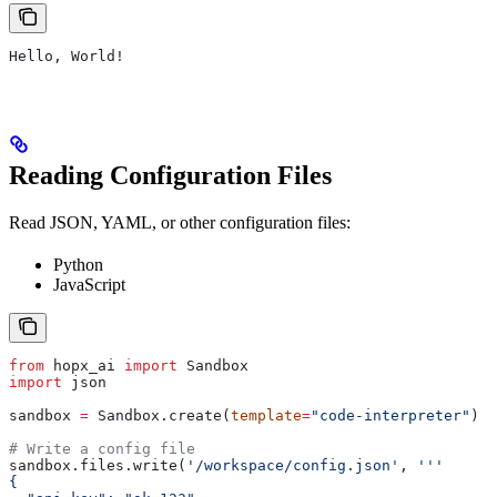
Hello, World!
Reading Configuration Files
Read JSON, YAML, or other configuration files:
Python
JavaScript
from
 hopx_ai 
import
 Sandbox
import
 json
sandbox 
=
 Sandbox.create(
template
=
"code-interpreter"
)
# Write a config file
sandbox.files.write(
'/workspace/config.json'
, 
'''
{