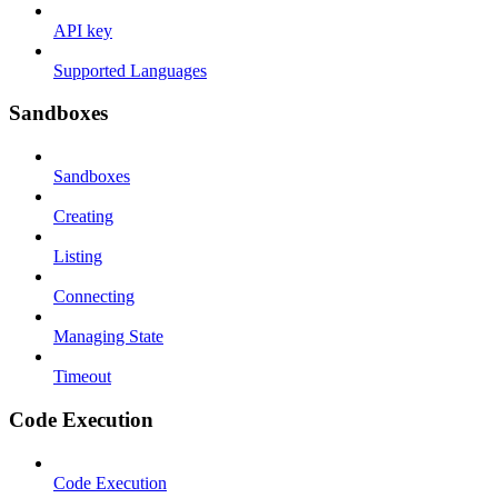
API key
Supported Languages
Sandboxes
Sandboxes
Creating
Listing
Connecting
Managing State
Timeout
Code Execution
Code Execution