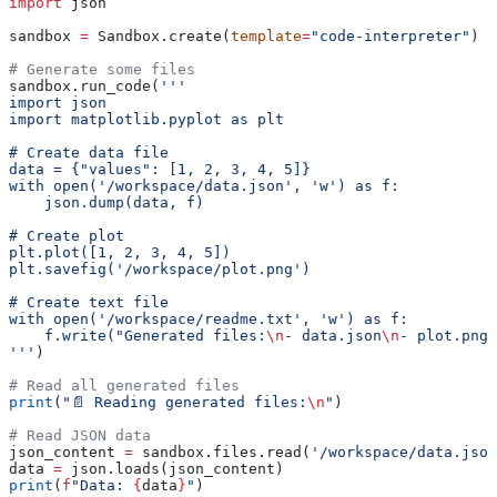
import
 json
sandbox 
=
 Sandbox.create(
template
=
"code-interpreter"
)
# Generate some files
sandbox.run_code(
'''
import json
import matplotlib.pyplot as plt
# Create data file
data = {"values": [1, 2, 3, 4, 5]}
with open('/workspace/data.json', 'w') as f:
    json.dump(data, f)
# Create plot
plt.plot([1, 2, 3, 4, 5])
plt.savefig('/workspace/plot.png')
# Create text file
with open('/workspace/readme.txt', 'w') as f:
    f.write("Generated files:
\n
- data.json
\n
- plot.png"
'''
)
# Read all generated files
print
(
"📄 Reading generated files:
\n
"
)
# Read JSON data
json_content 
=
 sandbox.files.read(
'/workspace/data.json
data 
=
 json.loads(json_content)
print
(
f
"Data: 
{
data
}
"
)