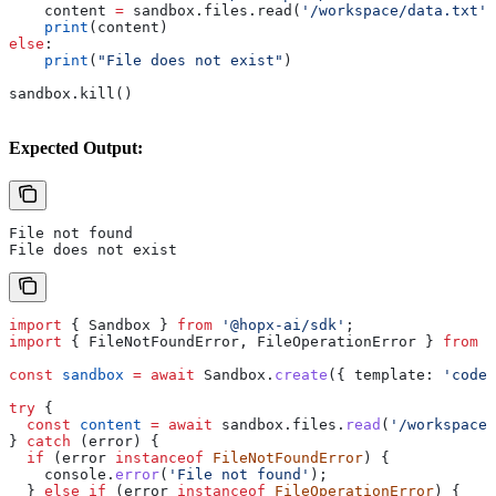
    content 
=
 sandbox.files.read(
'/workspace/data.txt'
)
    print
(content)
else
:
    print
(
"File does not exist"
)
sandbox.kill()
Expected Output:
File not found
File does not exist
import
 { 
Sandbox
 } 
from
 '@hopx-ai/sdk'
;
import
 { 
FileNotFoundError
, 
FileOperationError
 } 
from
 '
const
 sandbox
 =
 await
 Sandbox
.
create
({ 
template:
 'code-
try
 {
  const
 content
 =
 await
 sandbox
.
files
.
read
(
'/workspace/
} 
catch
 (
error
) {
  if
 (
error
 instanceof
 FileNotFoundError
) {
    console
.
error
(
'File not found'
);
  } 
else
 if
 (
error
 instanceof
 FileOperationError
) {