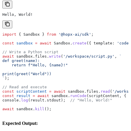
Hello, World!
import
 { 
Sandbox
 } 
from
 '@hopx-ai/sdk'
;
const
 sandbox
 =
 await
 Sandbox
.
create
({ 
template:
 'code-
// Write a Python script
await
 sandbox
.
files
.
write
(
'/workspace/script.py'
, 
`
def greet(name):
    return f"Hello, {name}!"
print(greet("World"))
`
);
// Read and execute
const
 scriptContent
 =
 await
 sandbox
.
files
.
read
(
'/worksp
const
 result
 =
 await
 sandbox
.
runCode
(
scriptContent
, { 
l
console
.
log
(
result
.
stdout
);  
// "Hello, World!"
await
 sandbox
.
kill
();
Expected Output: