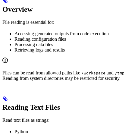
Overview
File reading is essential for:
Accessing generated outputs from code execution
Reading configuration files
Processing data files
Retrieving logs and results
Files can be read from allowed paths like
and
.
/workspace
/tmp
Reading from system directories may be restricted for security.
Reading Text Files
Read text files as strings:
Python