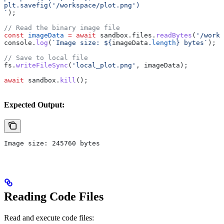
plt.savefig('/workspace/plot.png')
`
);
// Read the binary image file
const
 imageData
 =
 await
 sandbox
.
files
.
readBytes
(
'/works
console
.
log
(
`Image size: 
${
imageData
.
length
}
 bytes`
);
// Save to local file
fs
.
writeFileSync
(
'local_plot.png'
, 
imageData
);
await
 sandbox
.
kill
();
Expected Output:
Image size: 245760 bytes
Reading Code Files
Read and execute code files: