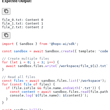
Expected Output:
file_0.txt: Content 0
file_1.txt: Content 1
file_2.txt: Content 2
import
 { 
Sandbox
 } 
from
 '@hopx-ai/sdk'
;
const
 sandbox
 =
 await
 Sandbox
.
create
({ 
template:
 'code-
// Create multiple files
for
 (
let
 i
 =
 0
; 
i
 <
 3
; 
i
++
) {
  await
 sandbox
.
files
.
write
(
`/workspace/file_
${
i
}
.txt`
,
}
// Read all files
const
 files
 =
 await
 sandbox
.
files
.
list
(
'/workspace'
);
for
 (
const
 file
 of
 files
) {
  if
 (
file
.
isFile
 &&
 file
.
name
.
endsWith
(
'.txt'
)) {
    const
 content
 =
 await
 sandbox
.
files
.
read
(
file
.
path
)
    console
.
log
(
`
${
file
.
name
}
: 
${
content
}
`
);
  }
}