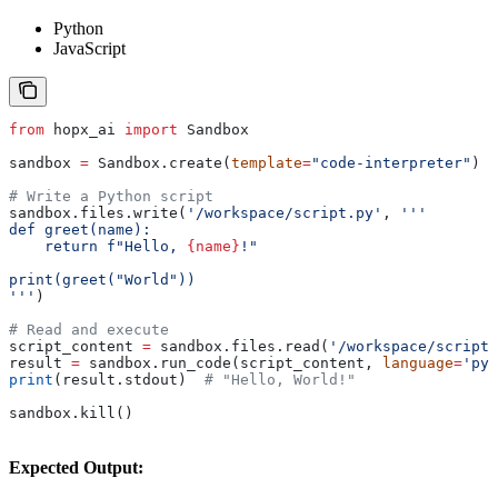
Python
JavaScript
from
 hopx_ai 
import
 Sandbox
sandbox 
=
 Sandbox.create(
template
=
"code-interpreter"
)
# Write a Python script
sandbox.files.write(
'/workspace/script.py'
, 
'''
def greet(name):
    return f"Hello, 
{name}
!"
print(greet("World"))
'''
)
# Read and execute
script_content 
=
 sandbox.files.read(
'/workspace/script.
result 
=
 sandbox.run_code(script_content, 
language
=
'pyt
print
(result.stdout)  
# "Hello, World!"
sandbox.kill()
Expected Output: