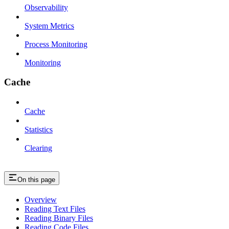
Observability
System Metrics
Process Monitoring
Monitoring
Cache
Cache
Statistics
Clearing
On this page
Overview
Reading Text Files
Reading Binary Files
Reading Code Files