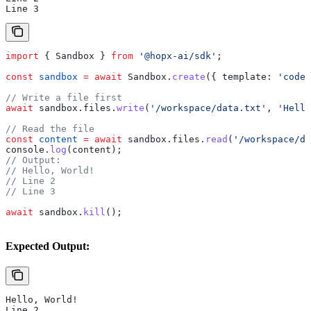
Line 3
import
 { 
Sandbox
 } 
from
 '@hopx-ai/sdk'
;
const
 sandbox
 =
 await
 Sandbox
.
create
({ 
template:
 'code-
// Write a file first
await
 sandbox
.
files
.
write
(
'/workspace/data.txt'
, 
'Hello
// Read the file
const
 content
 =
 await
 sandbox
.
files
.
read
(
'/workspace/da
console
.
log
(
content
);
// Output:
// Hello, World!
// Line 2
// Line 3
await
 sandbox
.
kill
();
Expected Output:
Hello, World!
Line 2