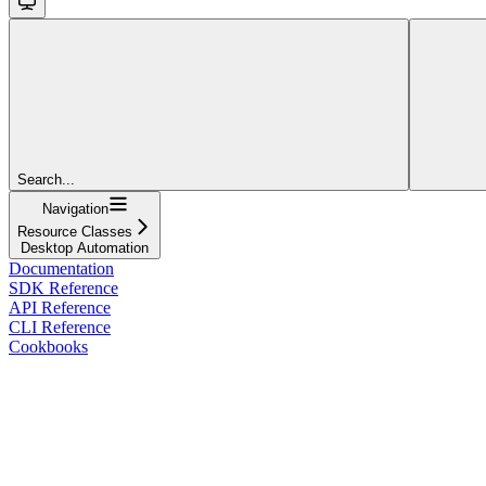
Search...
Navigation
Resource Classes
Desktop Automation
Documentation
SDK Reference
API Reference
CLI Reference
Cookbooks