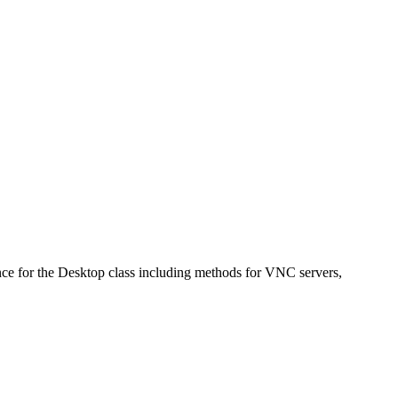
e for the Desktop class including methods for VNC servers,