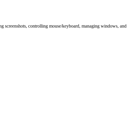
king screenshots, controlling mouse/keyboard, managing windows, and