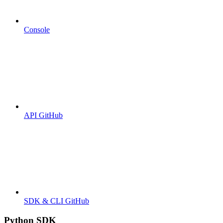
Console
API GitHub
SDK & CLI GitHub
Python SDK