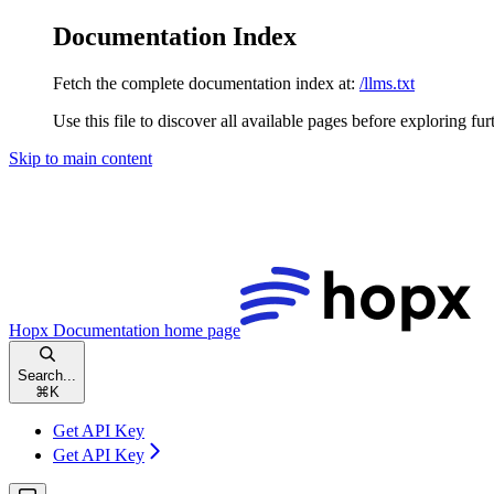
Documentation Index
Fetch the complete documentation index at:
/llms.txt
Use this file to discover all available pages before exploring fur
Skip to main content
Hopx Documentation
home page
Search...
⌘
K
Get API Key
Get API Key