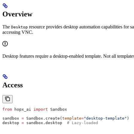
Overview
The
resource provides desktop automation capabilities for 
Desktop
accessing VNC.
Desktop features require a desktop-enabled template. Not all template
Access
from
 hopx_ai 
import
 Sandbox
sandbox 
=
 Sandbox.create(
template
=
"desktop-template"
)
desktop 
=
 sandbox.desktop  
# Lazy-loaded