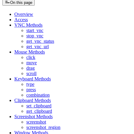
On this page
Overview
Access
VNC Methods
start_vnc
stop_vnc
get_vnc_status
get_vnc_url
Mouse Methods
click
move
drag
scroll
Keyboard Methods
type
press
combination
Clipboard Methods
set_clipboard
get_clipboard
Screenshot Methods
screenshot
screenshot_region
Window Methods