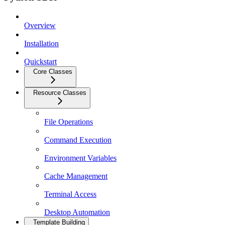
Overview
Installation
Quickstart
Core Classes
Resource Classes
File Operations
Command Execution
Environment Variables
Cache Management
Terminal Access
Desktop Automation
Template Building