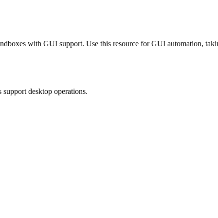
sandboxes with GUI support. Use this resource for GUI automation, ta
s support desktop operations.