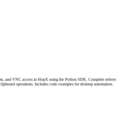
ots, and VNC access in HopX using the Python SDK. Complete referenc
ipboard operations. Includes code examples for desktop automation.