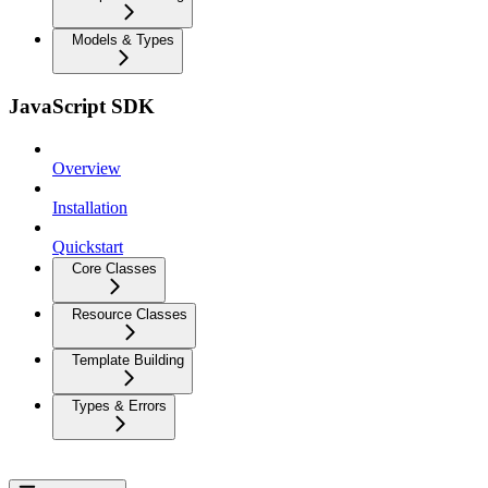
Models & Types
JavaScript SDK
Overview
Installation
Quickstart
Core Classes
Resource Classes
Template Building
Types & Errors