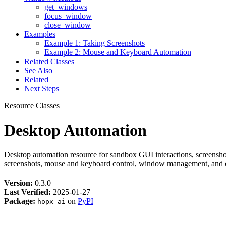
get_windows
focus_window
close_window
Examples
Example 1: Taking Screenshots
Example 2: Mouse and Keyboard Automation
Related Classes
See Also
Related
Next Steps
Resource Classes
Desktop Automation
Desktop automation resource for sandbox GUI interactions, screensh
screenshots, mouse and keyboard control, window management, and cl
Version:
0.3.0
Last Verified:
2025-01-27
Package:
on
PyPI
hopx-ai